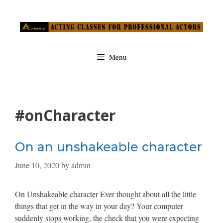
Skip
to
content
Menu
#onCharacter
On an unshakeable character
June 10, 2020
by
admin
On Unshakeable character Ever thought about all the little
things that get in the way in your day? Your computer
suddenly stops working, the check that you were expecting