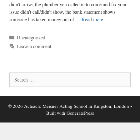
didn’t arrive, the plumber you called in to come and fix your
issue didn’t call/didn’t show, the bank statement shows
someone has taken money out of …
Read more
Categories
Uncategorized
Leave a comment
Search
for:
© 2026 Acteach: Meisner Acting School in Kingston, London
•
Built with
GeneratePress