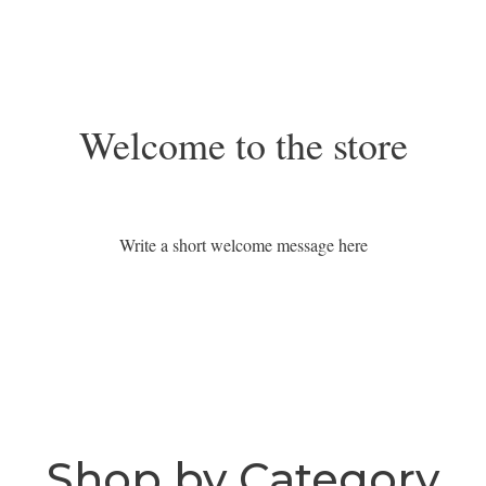
Welcome to the store
Write a short welcome message here
Shop by Category