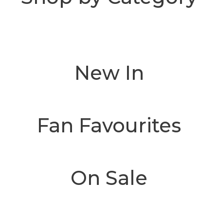
New In
Fan Favourites
On Sale