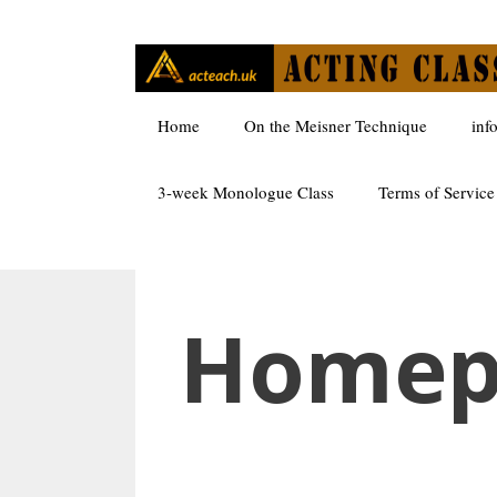
Skip
to
content
Home
On the Meisner Technique
inf
3-week Monologue Class
Terms of Service
Homep