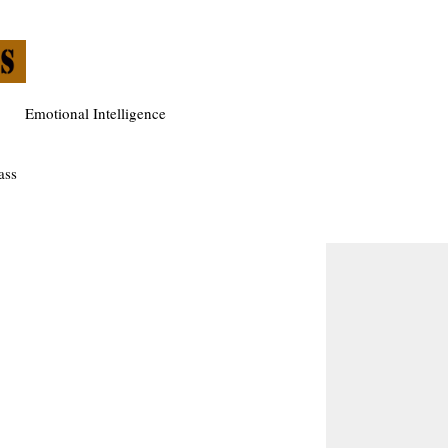
Emotional Intelligence
ass