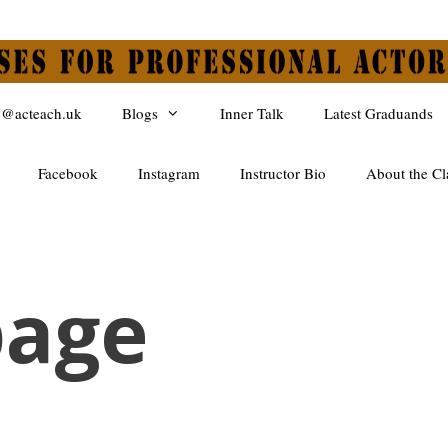
o@acteach.uk
Blogs
Inner Talk
Latest Graduands
Facebook
Instagram
Instructor Bio
About the Cl
age