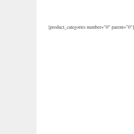
[product_categories number=”0″ parent=”0″]