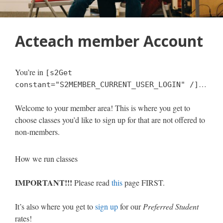
Acteach member Account
You’re in
[s2Get
…
constant="S2MEMBER_CURRENT_USER_LOGIN" /]
Welcome to your member area! This is where you get to
choose classes you’d like to sign up for that are not offered to
non-members.
How we run classes
IMPORTANT!!!
Please read
this
page FIRST.
It’s also where you get to
sign up
for our
Preferred Student
rates!